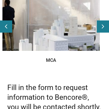
MCA
Fill in the form to request
information to Bencore®,
you will be contacted shortly.