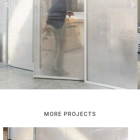
MORE
PROJECTS