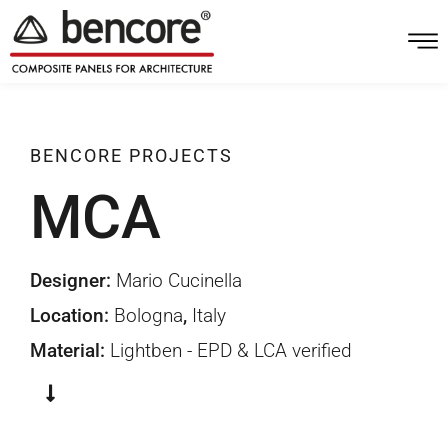
BENCORE
PROJECTS
MCA
Bologna
Designer:
Mario Cucinella
Location:
Bologna
,
Italy
Material:
Lightben - EPD & LCA verified