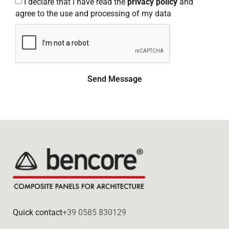
I declare that I have read the
privacy policy
and
agree to the use and processing of my data
Send Message
Quick contact
+39 0585 830129