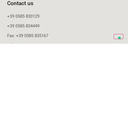
Contact us
+39 0585 830129
+39 0585 834449
Fax: +39 0585 835167
info@bencore.it
Office
Via Provinciale Nazzano, 20
54033 Carrara - ITALY
Production
Via S. Colombano, 9
54100 Massa – ITALY
Subscribe to our newsletter